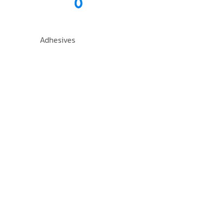
Adhesives