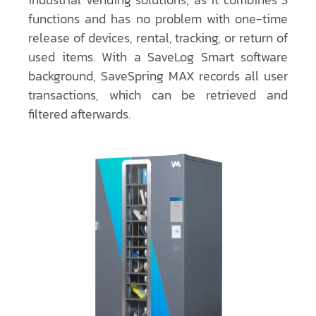
functions and has no problem with one-time
release of devices, rental, tracking, or return of
used items. With a SaveLog Smart software
background, SaveSpring MAX records all user
transactions, which can be retrieved and
filtered afterwards.