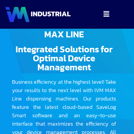
MAX LINE
Integrated Solutions for
Optimal Device
Management
Business efficiency at the highest level! Take
your results to the next level with IVM MAX
Line dispensing machines. Our products
feature the latest cloud-based SaveLog
Smart software and an easy-to-use
interface that maximizes the efficiency of
your device management processes. All