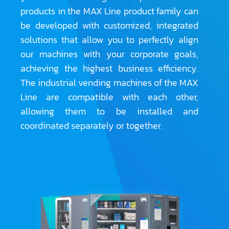
products in the MAX Line product family can
be developed with customized, integrated
solutions that allow you to perfectly align
our machines with your corporate goals,
achieving the highest business efficiency.
The industrial vending machines of the MAX
Line are compatible with each other,
allowing them to be installed and
coordinated separately or together.