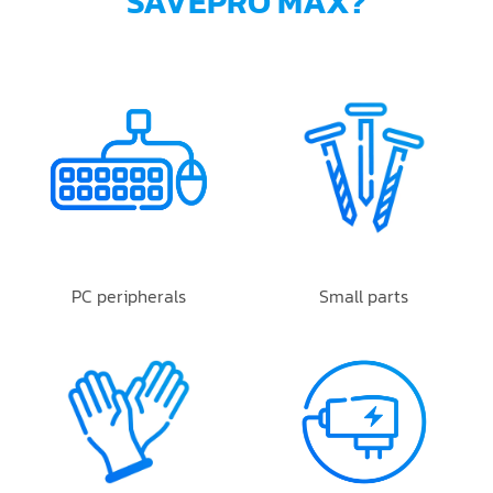
SAVEPRO MAX?
PC peripherals
Small parts