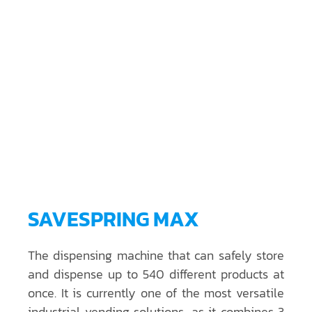
SAVESPRING MAX
The dispensing machine that can safely store
and dispense up to 540 different products at
once. It is currently one of the most versatile
industrial vending solutions, as it combines 3