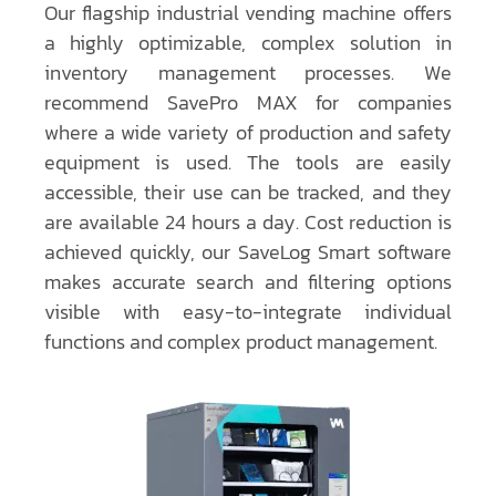
Our flagship industrial vending machine offers
a highly optimizable, complex solution in
inventory management processes. We
recommend SavePro MAX for companies
where a wide variety of production and safety
equipment is used. The tools are easily
accessible, their use can be tracked, and they
are available 24 hours a day. Cost reduction is
achieved quickly, our SaveLog Smart software
makes accurate search and filtering options
visible with easy-to-integrate individual
functions and complex product management.