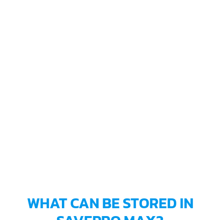
WHAT CAN BE STORED IN