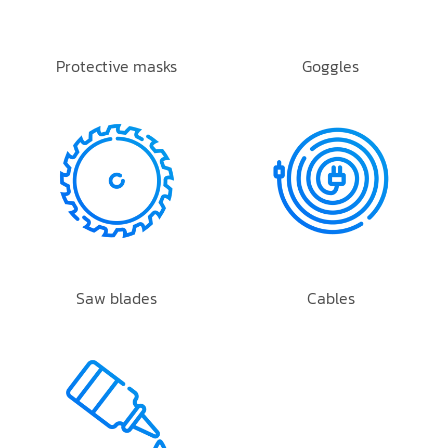
Protective masks
Goggles
Saw blades
Cables