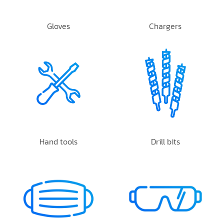
Gloves
Chargers
Hand tools
Drill bits