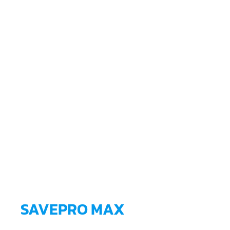
SAVEPRO MAX